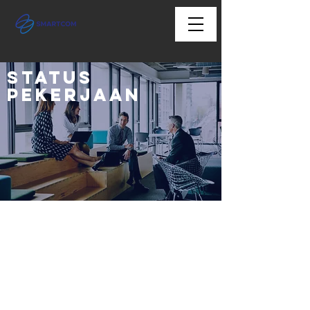
Status
Pekerjaan