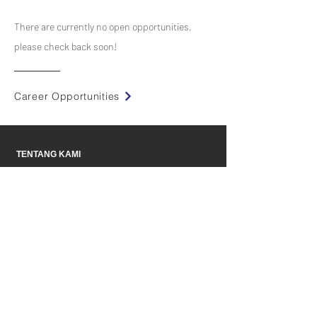
There are currently no open opportunities,
please check back soon!
Career Opportunities
TENTANG KAMI
Mitra
PRODUK
INDUSTRI
BERITA
KONTAK
Peluang Karir
T & C
Kebijakan Privasi