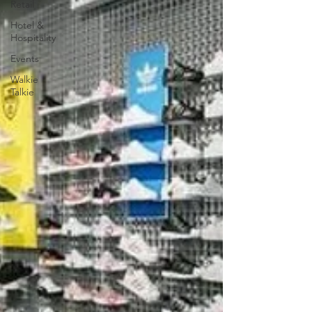
Retail
Hotel &
Hospitality
Events
Walkie
Talkie