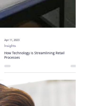
Apr 11, 2023
Insights
How Technology is Streamlining Retail
Processes