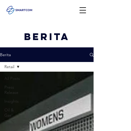
Berita
Berita
Retail
All Posts
Press
Release
Insights
Oil &
Gas
Transportation