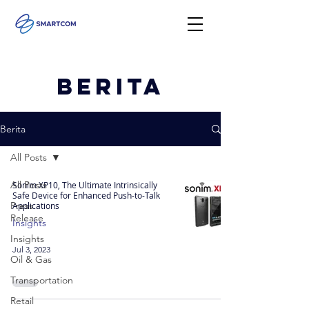
Berita
Berita
All Posts
All Posts
Sonim XP10, The Ultimate Intrinsically
Safe Device for Enhanced Push-to-Talk
Press
Applications
Release
Insights
Insights
Jul 3, 2023
Oil & Gas
Transportation
Retail