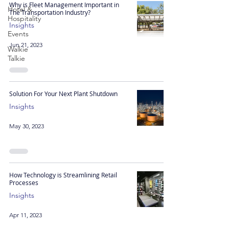
Why is Fleet Management Important in
Hotel &
The Transportation Industry?
Hospitality
Insights
Events
Jun 21, 2023
Walkie
Talkie
Solution For Your Next Plant Shutdown
Insights
May 30, 2023
How Technology is Streamlining Retail
Processes
Insights
Apr 11, 2023