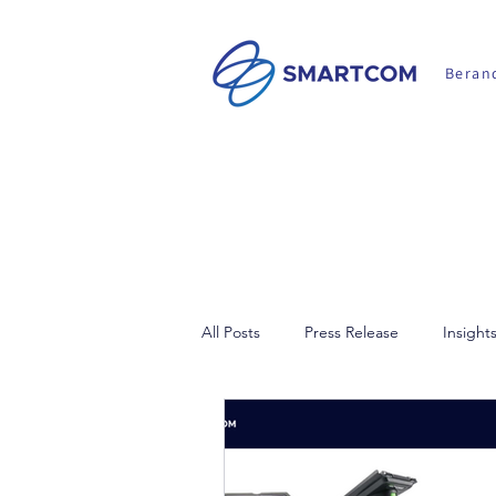
Beran
All Posts
Press Release
Insight
Walkie Talkie