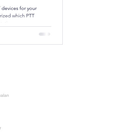
 devices for your
rized which PTT
tation:
ualan
r