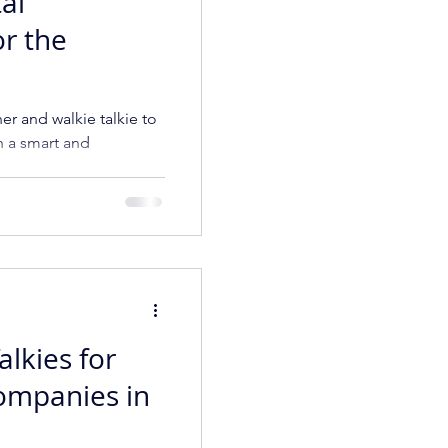
tal
or the
ner and walkie talkie to
h a smart and
ompany
alkies for
ompanies in