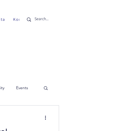
ita
Kontak
ity
Events