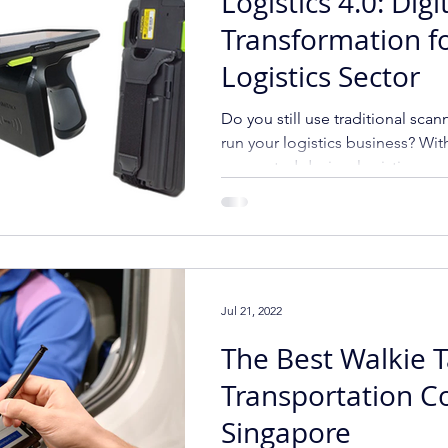
Logistics 4.0: Digi
Transformation f
Logistics Sector
Do you still use traditional scan
run your logistics business? Wit
connected device, logistics c
Jul 21, 2022
The Best Walkie T
Transportation C
Singapore