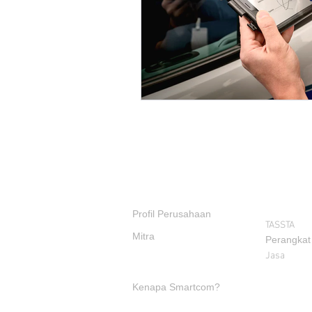
PRODUK
TENTANG KAMI
Profil Perusahaan
TASSTA
Mitra
Perangkat
Jasa
Kenapa Smartcom?