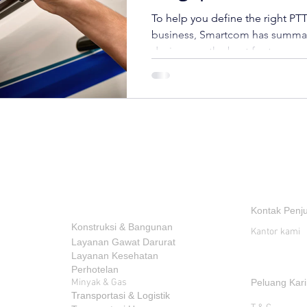
To help you define the right PTT
business, Smartcom has summa
devices are the best for transpor
INDUSTRI
KONTAK
Kontak Penj
Konstruksi & Bangunan
Kantor kami
Layanan Gawat Darurat
Layanan Kesehatan
Perhotelan
Minyak & Gas
Peluang Kari
Transportasi & Logistik