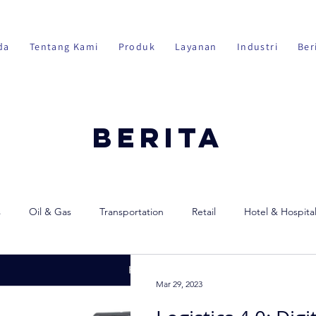
da
Tentang Kami
Produk
Layanan
Industri
Ber
Berita
s
Oil & Gas
Transportation
Retail
Hotel & Hospital
Mar 29, 2023