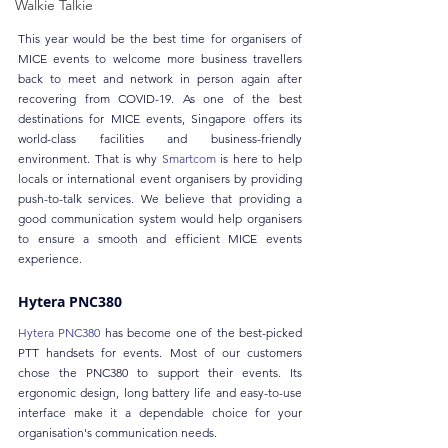
Walkie Talkie
This year would be the best time for organisers of 
MICE events to welcome more business travellers 
back to meet and network in person again after 
recovering from COVID-19. As one of the best 
destinations for MICE events, Singapore offers its 
world-class facilities and business-friendly 
environment. That is why 
Smartcom
 is here to help 
locals or international event organisers by providing 
push-to-talk services. We believe that providing a 
good communication system would help organisers 
to ensure a smooth and efficient MICE events 
experience.
Hytera PNC380
Hytera PNC380
 has become one of the best-picked 
PTT handsets for events. Most of our customers 
chose the PNC380 to support their events. Its 
ergonomic design, long battery life and easy-to-use 
interface make it a dependable choice for your 
organisation's communication needs. 