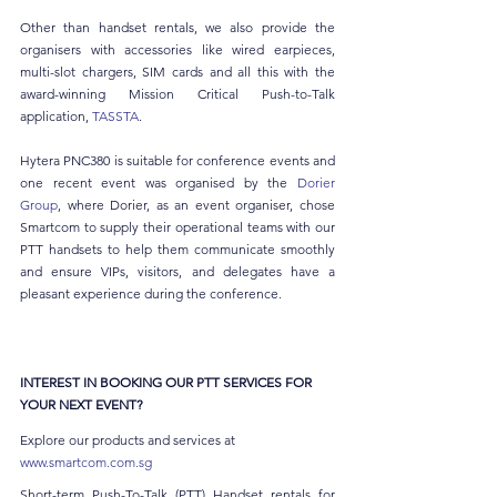
Other than handset rentals, we also provide the 
organisers with accessories like wired earpieces, 
multi-slot chargers, SIM cards and all this with the 
award-winning Mission Critical Push-to-Talk 
application, 
TASSTA
.
Hytera PNC380 is suitable for conference events and 
one recent event was organised by the 
Dorier 
Group
, where Dorier, as an event organiser, chose 
Smartcom to supply their operational teams with our 
PTT handsets to help them communicate smoothly 
and ensure VIPs, visitors, and delegates have a 
pleasant experience during the conference.
INTEREST IN BOOKING OUR PTT SERVICES FOR 
YOUR NEXT EVENT?
Explore our products and services at 
www.smartcom.com.sg
Short-term Push-To-Talk (PTT) Handset rentals for 