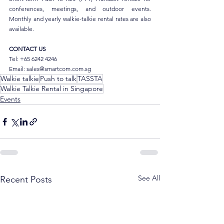
conferences, meetings, and outdoor events. 
Monthly and yearly walkie-talkie rental rates are also 
available.
CONTACT US
Tel: +65 6242 4246
Email: sales@smartcom.com.sg
Walkie talkie
Push to talk
TASSTA
Walkie Talkie Rental in Singapore
Events
See All
Recent Posts