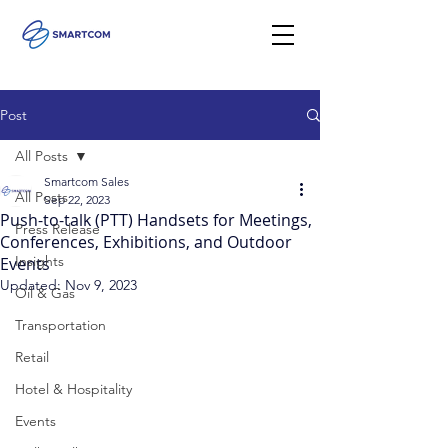
Post
All Posts
Smartcom Sales
All Posts
Sep 22, 2023
Push-to-talk (PTT) Handsets for Meetings,
Press Release
Conferences, Exhibitions, and Outdoor
Insights
Events
Updated:
Nov 9, 2023
Oil & Gas
Transportation
Retail
Hotel & Hospitality
Events