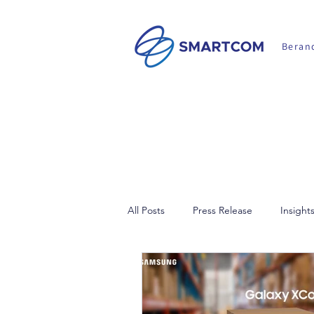
Beran
All Posts
Press Release
Insight
Walkie Talkie