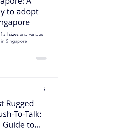
gapore: A
y to adopt
Singapore
 all sizes and various
e in Singapore
st Rugged
ush-To-Talk:
 Guide to