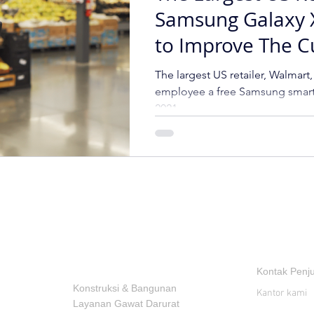
Samsung Galaxy 
to Improve The 
Shopping Experi
The largest US retailer, Walmart,
employee a free Samsung smart
2021.
INDUSTRI
KONTAK
Kontak Penj
Konstruksi & Bangunan
Kantor kami
Layanan Gawat Darurat