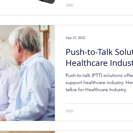
Sep 27, 2022
Push-to-Talk Solu
Healthcare Indus
Push-to-talk (PTT) solutions offe
support healthcare industry. Her
talkie for Healthcare Industry.