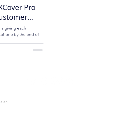
XCover Pro
Customer
ence
 is giving each
phone by the end of
ualan