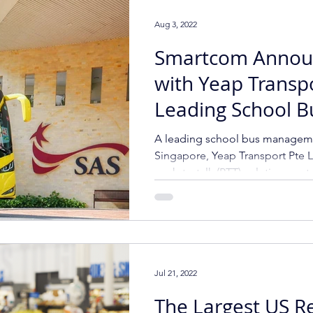
Aug 3, 2022
Smartcom Annou
with Yeap Transp
Leading School B
Management Prov
A leading school bus manageme
Singapore
Singapore, Yeap Transport Pte L
push-to-talk (PTT) solution cont
Jul 21, 2022
The Largest US Re