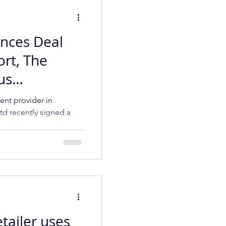
nces Deal
ort, The
us
ider in
nt provider in
td recently signed a
ract
tailer uses