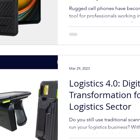
Rugged Mobile P
Rugged cell phones have beco
Top Rugged Sma
tool for professionals working
environments. Here are the To
Mar 29, 2023
Logistics 4.0: Digi
Transformation f
Logistics Sector
Do you still use traditional scan
run your logistics business? Wit
connected device, logistics c