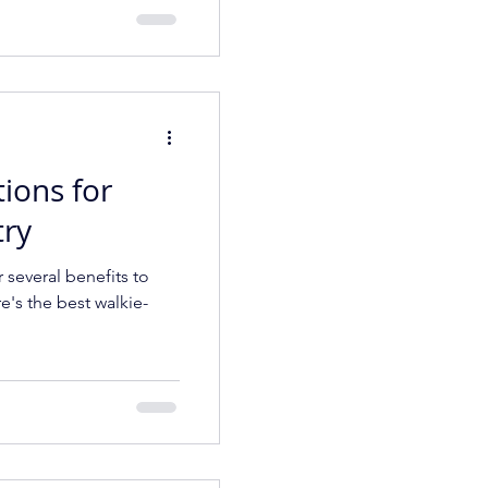
tions for
try
r several benefits to
e's the best walkie-