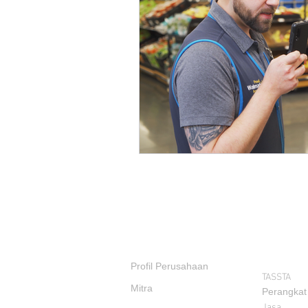
PRODUK
TENTANG KAMI
Profil Perusahaan
TASSTA
Mitra
Perangkat
Jasa