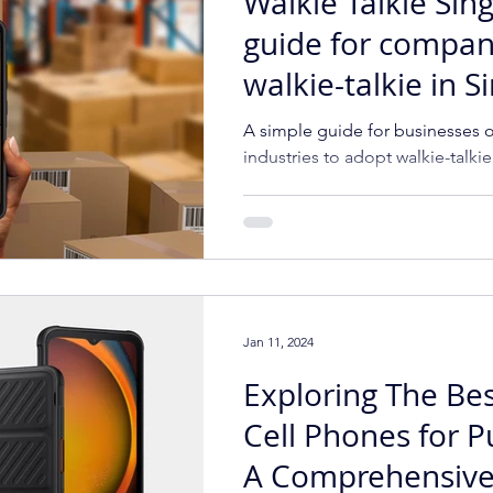
Walkie Talkie Sin
guide for compan
walkie-talkie in 
A simple guide for businesses of
industries to adopt walkie-talki
Jan 11, 2024
Exploring The Be
Cell Phones for P
A Comprehensive