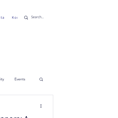
ita
Kontak
ity
Events