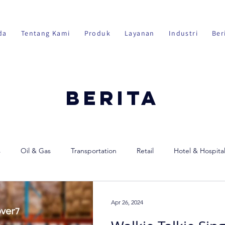
da
Tentang Kami
Produk
Layanan
Industri
Ber
Berita
s
Oil & Gas
Transportation
Retail
Hotel & Hospital
Apr 26, 2024