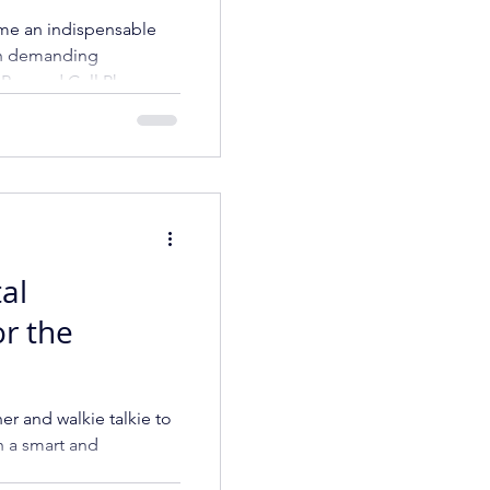
hones and
me an indispensable
rtphones
 in demanding
p Rugged Cell Phone
tal
or the
ner and walkie talkie to
h a smart and
ompany