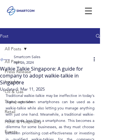
Post
All Posts
Smartcom Sales
All Posts
Apr 26, 2024
Walkie Talkie Singapore: A guide for
Press Release
company to adopt walkie-talkie in
Insights
Singapore
Updated:
Mar 11, 2025
Oil & Gas
Traditional walkie-talkie may be ineffective in today's 
Transportation
digital age when smartphones can be used as a 
walkie-talkie while also letting you manage anything 
Retail
with just one hand. Meanwhile, a traditional walkie-
talkie costs less than a smartphone. This becomes a 
Hotel & Hospitality
dilemma for some businesses, as they must choose 
Events
between prioritising cost-effectiveness or investing 
in qualified walkie-talkies for the company's 