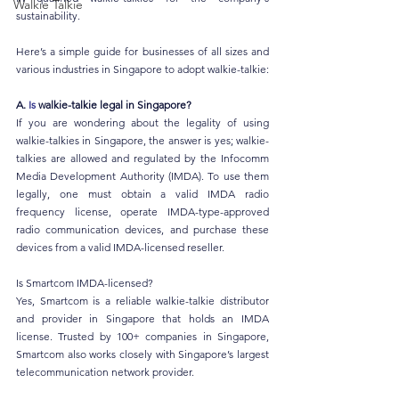
Walkie Talkie
sustainability.
Here’s a simple guide for businesses of all sizes and 
various industries in Singapore to adopt walkie-talkie:
A.
 Is
 walkie-talkie legal in Singapore?
If you are wondering about the legality of using 
walkie-talkies in Singapore, the answer is yes; walkie-
talkies are allowed and regulated by the Infocomm 
Media Development Authority (IMDA). To use them 
legally, one must obtain a valid IMDA radio 
frequency license, operate IMDA-type-approved 
radio communication devices, and purchase these 
devices from a valid IMDA-licensed reseller.
Is Smartcom IMDA-licensed?
Yes, Smartcom is a reliable walkie-talkie distributor 
and provider in Singapore that holds an IMDA 
license. Trusted by 100+ companies in Singapore, 
Smartcom also works closely with Singapore’s largest 
telecommunication network provider.