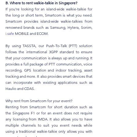
B. Where to rent walkie-talkie in Singapore?
If you're looking for an island-wide walkie-talkie for 
the long or short term, Smartcom is what you need. 
Smartcom provides island-wide walkie-talkies from 
renowned brands such as Samsung, Hytera, Sonim, 
i.safe
 MOBILE and ECOM.
By using TASSTA, our Push-To-Talk (PTT) solution 
follows the international 3GPP standard to ensure 
that your communication is always up and running. It 
provides a full package of PTT communication, voice 
recording, GPS location and indoor tracking, asset 
tracking and more. It also provides smart devices that 
can incorporate with existing applications such as 
Haulio and CDAS.
Why rent from Smartcom for your event?
Renting from Smartcom for short duration such as 
the Singapore F1 or for an event does not require 
any licensing from IMDA. It also allows you to have 
multiple channels to suit you event needs while 
using a traditional walkie-talkie only allows you with 