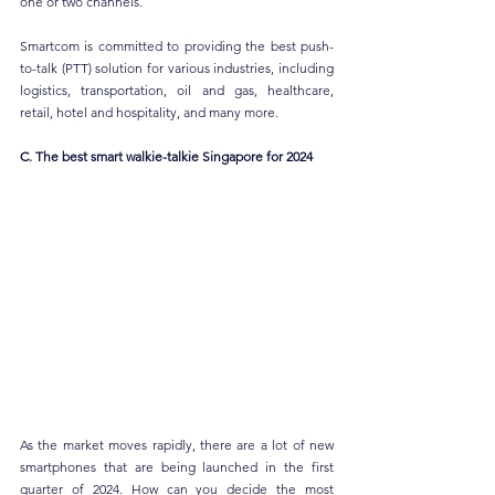
one or two channels.
Smartcom is committed to providing the best push-
to-talk (PTT) solution for various industries, including 
logistics, transportation, oil and gas, healthcare, 
retail, hotel and hospitality, and many more.
C. The best smart walkie-talkie Singapore for 2024
As the market moves rapidly, there are a lot of new 
smartphones that are being launched in the first 
quarter of 2024. How can you decide the most 