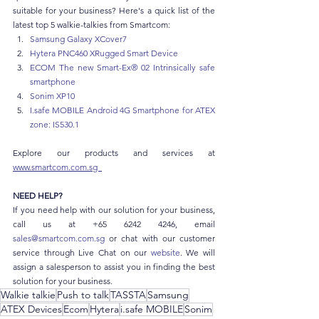
suitable for your business? Here's a quick list of the 
latest top 5 walkie-talkies from Smartcom:
Samsung Galaxy XCover7
Hytera PNC460 XRugged Smart Device
ECOM The new Smart-Ex® 02 Intrinsically safe 
smartphone 
Sonim XP10
I.safe
 MOBILE Android 4G Smartphone for ATEX 
zone: IS530.1
Explore our products and services at 
www.smartcom.com.sg  
NEED HELP?
If you need help with our solution for your business, 
call us at +65 6242 4246, email 
sales@smartcom.com.sg
 or chat with our customer 
service through Live Chat on our 
website
. We will 
assign a salesperson to assist you in finding the best 
solution for your business.
Walkie talkie
Push to talk
TASSTA
Samsung
ATEX Devices
Ecom
Hytera
i.safe MOBILE
Sonim