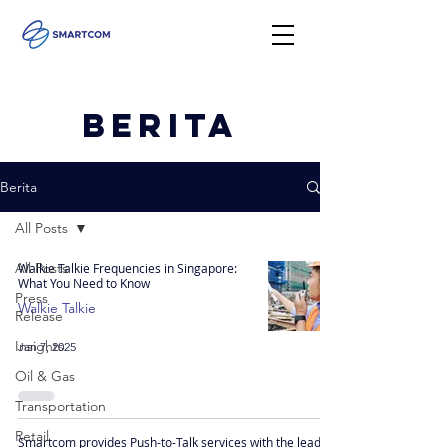
Berita
Berita
All Posts
All Posts
Walkie Talkie Frequencies in Singapore:
What You Need to Know
Press
Walkie Talkie
Release
Insights
Jan 7, 2025
Oil & Gas
Transportation
Retail
Smartcom provides Push-to-Talk services with the leading