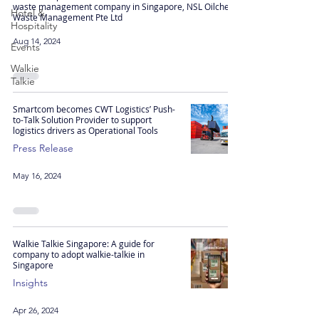
waste management company in Singapore, NSL Oilchem
Hotel &
Waste Management Pte Ltd
Hospitality
Aug 14, 2024
Events
Walkie
Talkie
Smartcom becomes CWT Logistics’ Push-
to-Talk Solution Provider to support
logistics drivers as Operational Tools
Press Release
May 16, 2024
Walkie Talkie Singapore: A guide for
company to adopt walkie-talkie in
Singapore
Insights
Apr 26, 2024